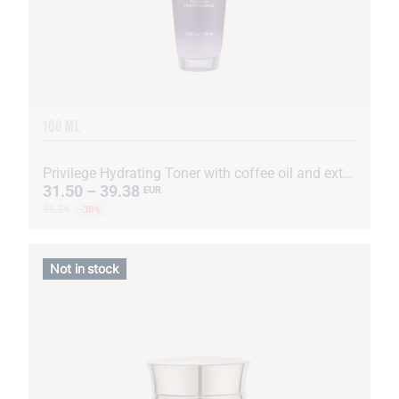
100 ML
Privilege Hydrating Toner with coffee oil and extract
31.50 – 39.38
EUR
56.26
-30%
Not in stock