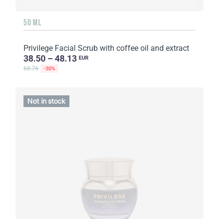
50 ML
Privilege Facial Scrub with coffee oil and extract
38.50 – 48.13
EUR
68.76
-30%
Not in stock