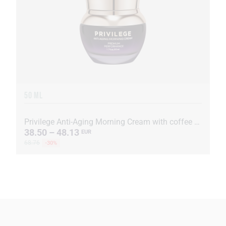
50 ML
Privilege Anti-Aging Morning Cream with coffee oil and extract
38.50 – 48.13
EUR
68.76
-30%