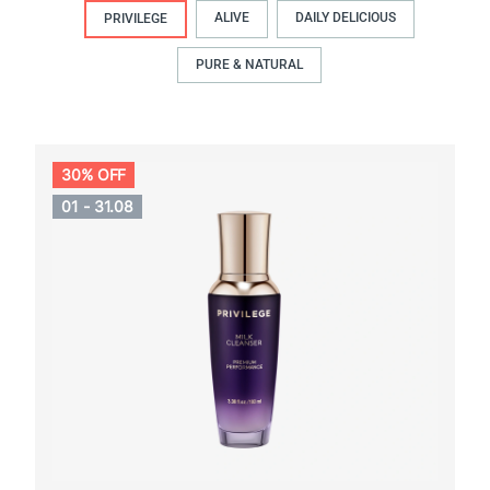
ALIVE
DAILY DELICIOUS
PRIVILEGE
PURE & NATURAL
30% OFF
01 - 31.08