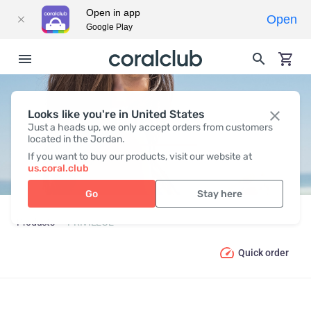
Open in app
Open
Google Play
Looks like you're in United States
PRIVILEGE
Just a heads up, we only accept orders from customers
located in the Jordan.
If you want to buy our products, visit our website at
us.coral.club
Go
Stay here
Products
PRIVILEGE
Quick order