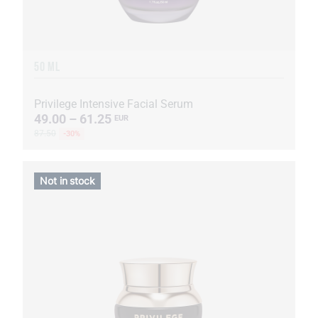
50 ML
Privilege Intensive Facial Serum
49.00 – 61.25
EUR
87.50
-30%
Not in stock