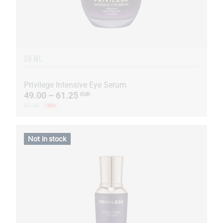
30 ML
Privilege Intensive Eye Serum
49.00 – 61.25
EUR
87.50
-30%
Not in stock