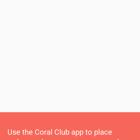
Use the Coral Club app to place