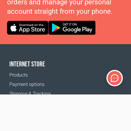
orders and manage your personal
account straight from your phone.
INTERNET STORE
Products
Payment options
Shipping & Tracking
Return Policy
Delivery calculator
Sitemap