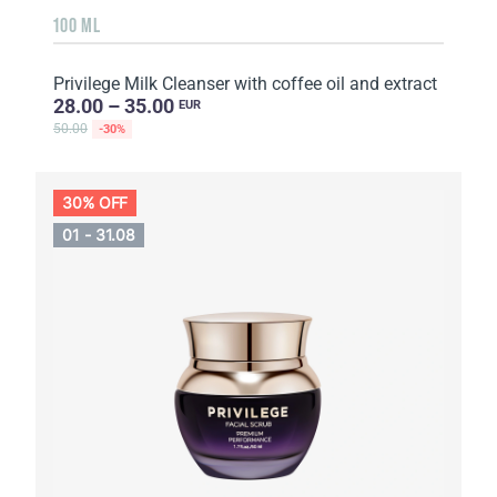
100 ML
Privilege Milk Cleanser with coffee oil and extract
28.00 – 35.00
EUR
50.00
-30%
30% OFF
01 - 31.08