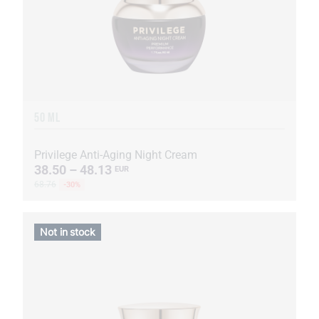
50 ML
Privilege Anti-Aging Night Cream
38.50 – 48.13
EUR
68.76
-30%
Not in stock