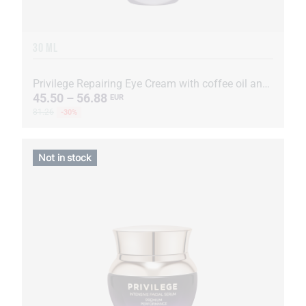
30 ML
Privilege Repairing Eye Cream with coffee oil and extract
45.50 – 56.88
EUR
81.26
-30%
Not in stock