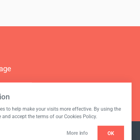
nage
ion
s to help make your visits more effective. By using the
e and accept the terms of our Cookies Policy.
More info
OK