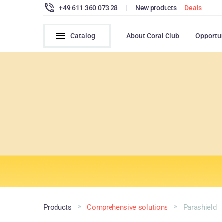
+49 611 360 073 28
|
New products
Deals
Catalog
About Coral Club
Opportu
Products
Comprehensive solutions
Parashield