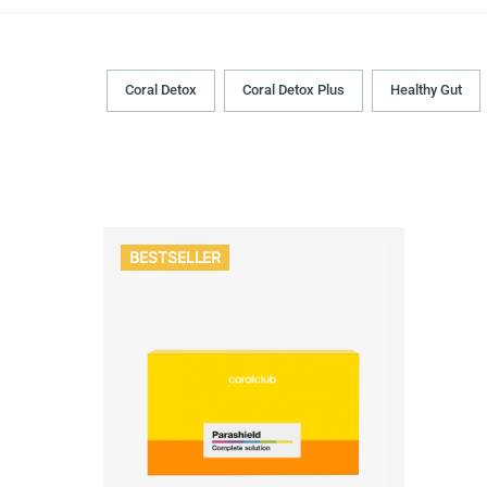
Coral Detox
Coral Detox Plus
Healthy Gut
BESTSELLER