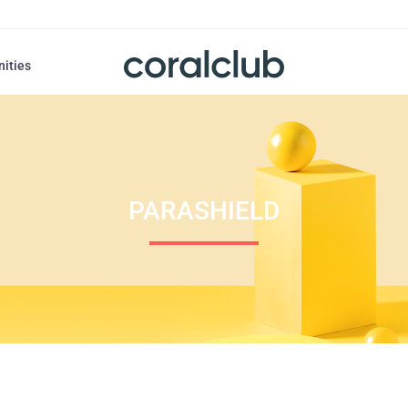
nities
PARASHIELD