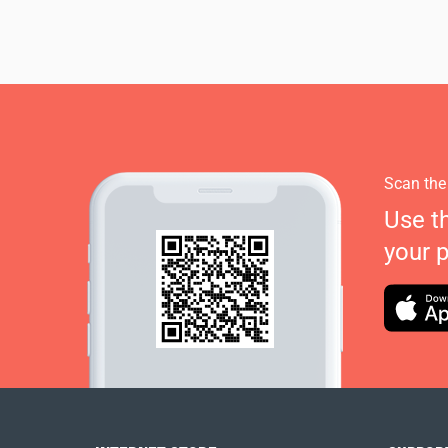
Scan the
Use t
your 