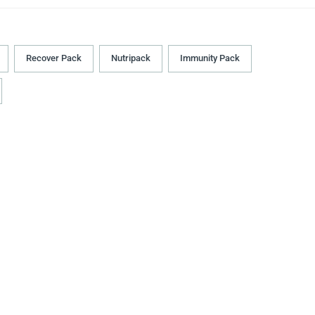
Recover Pack
Nutripack
Immunity Pack