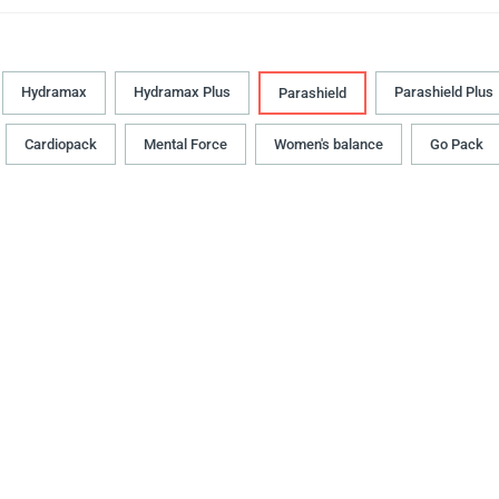
Hydramax
Hydramax Plus
Parashield Plus
Parashield
Cardiopack
Mental Force
Women's balance
Go Pack