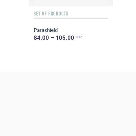
SET OF PRODUCTS
Parashield
84.00 – 105.00
EUR