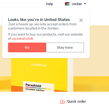
Help
Jordan
Register / Login
Looks like you're in United States
Just a heads up, we only accept orders from
customers located in the Jordan.
If you want to buy our products, visit our website
at
us.coral.club
Go
Stay here
Quick order