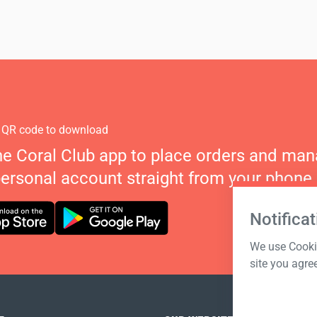
 QR code to download
he Coral Club app to place orders and ma
personal account straight from your phone.
Notificat
We use Cookie
site you agre